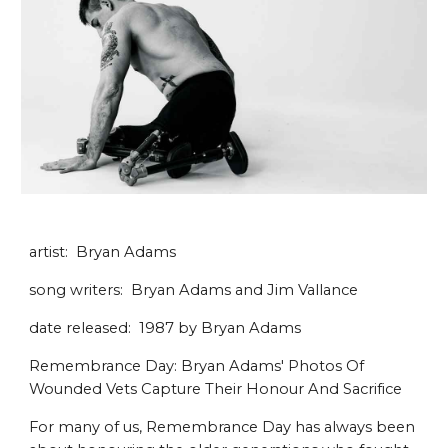
artist: Bryan Adams
song writers: Bryan Adams and Jim Vallance
date released: 1987 by Bryan Adams
Remembrance Day: Bryan Adams' Photos Of
Wounded Vets Capture Their Honour And Sacrifice
For many of us, Remembrance Day has always been