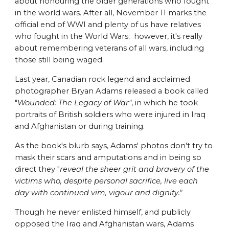
about honouring the older generations who fought
in the world wars. After all, November 11 marks the
official end of WWI and plenty of us have relatives
who fought in the World Wars; however, it's really
about remembering veterans of all wars, including
those still being waged.
Last year, Canadian rock legend and acclaimed
photographer Bryan Adams released a book called
"
Wounded: The Legacy of War"
, in which he took
portraits of British soldiers who were injured in Iraq
and Afghanistan or during training.
As the book's blurb says, Adams' photos don't try to
mask their scars and amputations and in being so
direct they "
reveal the sheer grit and bravery of the
victims who, despite personal sacrifice, live each
day with continued vim, vigour and dignity."
Though he never enlisted himself, and publicly
opposed the Iraq and Afghanistan wars, Adams