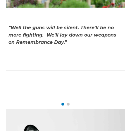
"
Well the guns will be silent. There'll be no
more fighting. We'll lay down our weapons
on Remembrance Day."