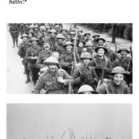
fallin'.
"