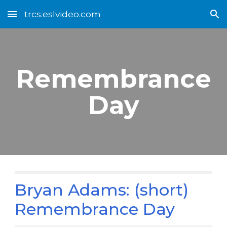
trcs.eslvideo.com
Skip to main content
Skip to navigation
Remembrance
Day
Bryan Adams: (short)
Remembrance Day