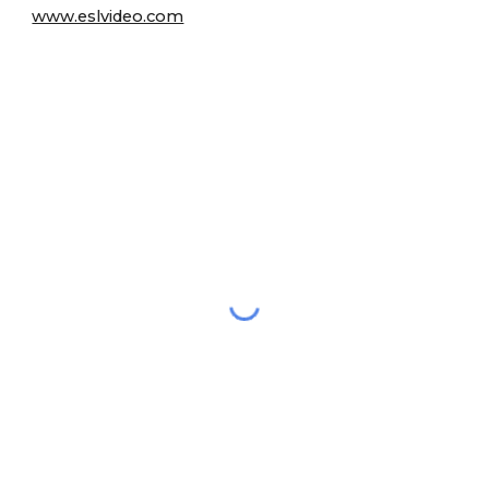
www.eslvideo.com