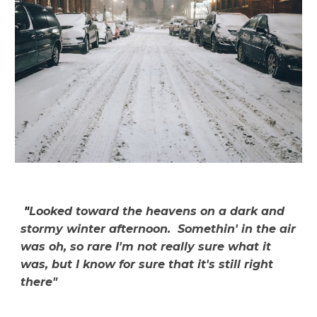
"
Looked toward the heavens on a dark and
stormy winter afternoon. Somethin' in the air
was oh, so rare I'm not really sure what it
was, but I know for sure that it's still right
there"