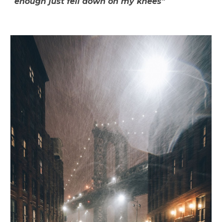
enough just fell down on my knees"