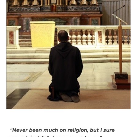
"
Never been much on religion, but I sure