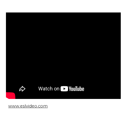
www.eslvideo.com