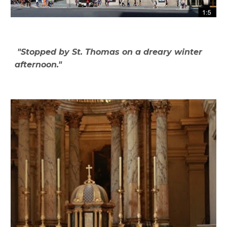
"Stopped by St. Thomas on a dreary winter
afternoon."