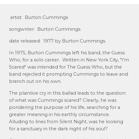
artist: Burton Cummings
songwriter: Burton Cummings
date released: 1977 by Burton Cummings
In 1975, Burton Cummings left his band, the Guess
Who, for a solo career. Written in New York City, "I'm
Scared" was intended for The Guess Who, but the
band rejected it prompting Cummings to leave and
branch out on his own.
The plaintive cry in this ballad leads to the question:
of what was Cummings scared? Clearly, he was
pondering the purpose of his life, searching for a
greater meaning in his earthly circumstance.
Alluding to lines from Silent Night, was he looking
for a sanctuary in the dark night of his soul?