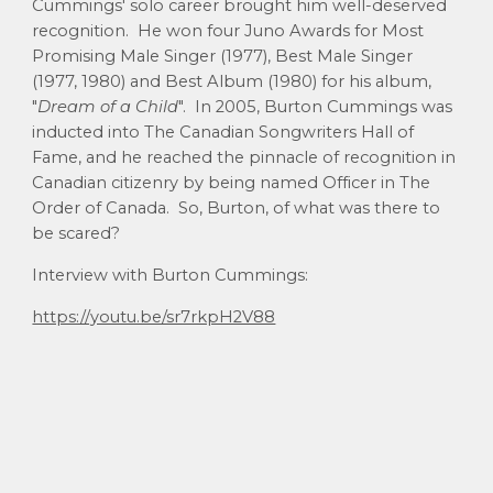
Cummings' solo career brought him well-deserved
recognition. He won four Juno Awards for Most
Promising Male Singer (1977), Best Male Singer
(1977, 1980) and Best Album (1980) for his album,
"
Dream of a Child
". In 2005, Burton Cummings was
inducted into The Canadian Songwriters Hall of
Fame, and he reached the pinnacle of recognition in
Canadian citizenry by being named Officer in The
Order of Canada. So, Burton, of what was there to
be scared?
Interview with Burton Cummings:
https://youtu.be/sr7rkpH2V88