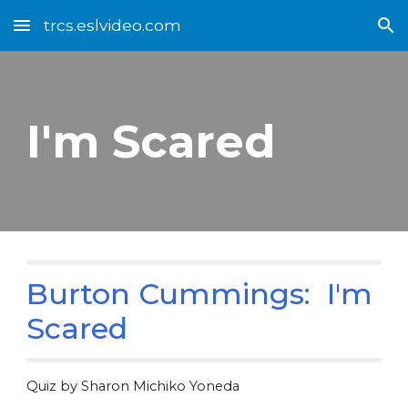
trcs.eslvideo.com
Skip to main content
Skip to navigation
I'm Scared
Burton Cummings: I'm
Scared
Quiz by Sharon Michiko Yoneda