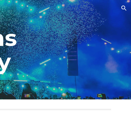
ion
ms
by