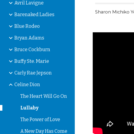
Avril Lavigne
Sharon Michiko 
Barenaked Ladies
Blue Rodeo
Bryan Adams
Bruce Cockburn
Buffy Ste. Marie
Carly Rae Jepson
Celine Dion
The Heart Will Go On
Lullaby
The Power of Love
A New Day Has Come