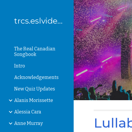
Sk
trcs.eslvideo.com
The Real Canadian
Songbook
Intro
Acknowledgements
New Quiz Updates
Alanis Morissette
Alessia Cara
Lulla
Anne Murray