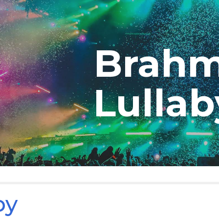
ip to main content
Skip to navigat
Brah
Lulla
by