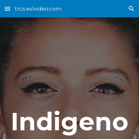
trcs.eslvideo.com
Skip to main content
Skip to navigation
Indigeno