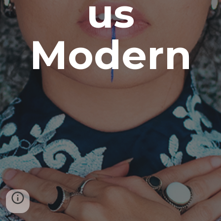
us
Modern